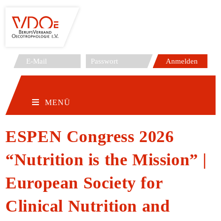
Zum
Inhalt
springen
MENÜ
ESPEN Congress 2026
“Nutrition is the Mission” |
European Society for
Clinical Nutrition and