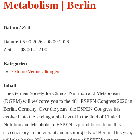
Metabolism | Berlin
Datum / Zeit
Datum:
05.09.2026 - 08.09.2026
Zeit:
08:00 - 12:00
Kategorien
Externe Veranstaltungen
Inhalt
The German Society for Clinical Nutrition and Metabolism
th
(DGEM) will welcome you to the 48
ESPEN Congress 2026 in
Berlin, Germany. Over the years, the ESPEN Congress has
evolved into the leading global event in the field of Clinical
Nutrition and Metabolism. ESPEN is proud to continue this
success story in the vibrant and inspiring city of Berlin. This year,
th