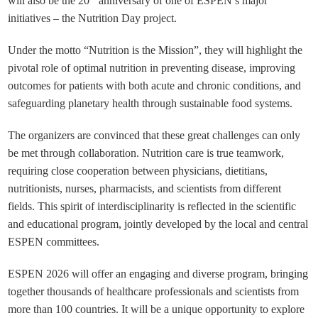
will also be the 20
anniversary of one of ESPEN’s major
initiatives – the Nutrition Day project.
Under the motto “Nutrition is the Mission”, they will highlight the
pivotal role of optimal nutrition in preventing disease, improving
outcomes for patients with both acute and chronic conditions, and
safeguarding planetary health through sustainable food systems.
The organizers are convinced that these great challenges can only
be met through collaboration. Nutrition care is true teamwork,
requiring close cooperation between physicians, dietitians,
nutritionists, nurses, pharmacists, and scientists from different
fields. This spirit of interdisciplinarity is reflected in the scientific
and educational program, jointly developed by the local and central
ESPEN committees.
ESPEN 2026 will offer an engaging and diverse program, bringing
together thousands of healthcare professionals and scientists from
more than 100 countries. It will be a unique opportunity to explore